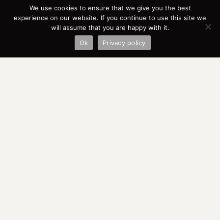
We use cookies to ensure that we give you the best
experience on our website. If you continue to use this site we
will assume that you are happy with it.
Ok
Privacy policy