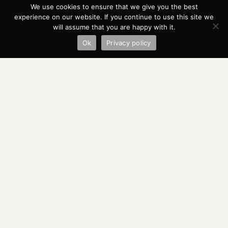
We use cookies to ensure that we give you the best
experience on our website. If you continue to use this site we
will assume that you are happy with it.
Ok
Privacy policy
WER SIND WIR
UNSERE ZIELE
UNSERE WERTE
ORGANISATION
PRESS
DOWNLOADS
SPONSORS
FRIENDS