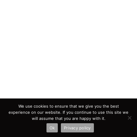
We use cookies to ensure that we give you the best
experience on our website. If you continue to use this site we
will assume that you are happy with it.
Ok
Privacy policy