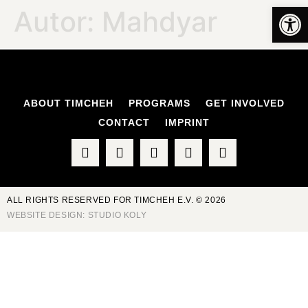
Op
Autor:
Mahdyar
ABOUT TIMCHEH
PROGRAMS
GET INVOLVED
CONTACT
IMPRINT
ALL RIGHTS RESERVED FOR TIMCHEH E.V. © 2026
WEBSITE DESIGN:
STUDIO KOLY