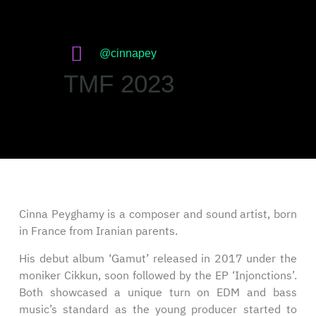
@cinnapey
TMF 2023
Cinna Peyghamy is a composer and sound artist, born
in France from Iranian parents.
His debut album ‘Gamut’ released in 2017 under the
moniker Cikkun, soon followed by the EP ‘Injonctions’.
Both showcased a unique turn on EDM and bass
music’s standard as the young producer started to