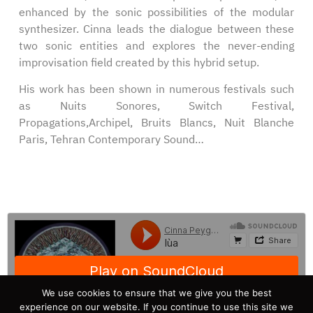
enhanced by the sonic possibilities of the modular
synthesizer. Cinna leads the dialogue between these
two sonic entities and explores the never-ending
improvisation field created by this hybrid setup.
His work has been shown in numerous festivals such
as Nuits Sonores, Switch Festival,
Propagations,Archipel, Bruits Blancs, Nuit Blanche
Paris, Tehran Contemporary Sound…
We use cookies to ensure that we give you the best
experience on our website. If you continue to use this site we