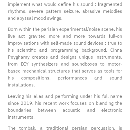
implement what would define his sound : fragmented
rhythms, severe pattern seizure, abrasive melodies
and abyssal mood swings.
Born within the parisian experimental/noise scene, his
live act gravited more and more towards full-on
improvisations with self-made sound devices : true to
his scientific and programming background, Cinna
Peyghamy creates and designs unique instruments,
from DIY synthesizers and soundboxes to motor-
based mechanical structures that serves as tools for
his compositions, performances and sound
installations.
Leaving his alias and performing under his full name
since 2019, his recent work focuses on blending the
boundaries between acoustic and electronic
instruments.
The tombak, a traditional persian percussion, is