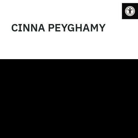
Op
CINNA PEYGHAMY