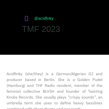
@acidfinky
TMF 2023
Acidfinky (she/they) is a German/Algerian DJ and
producer based in Berlin. She is a Golden Pudel
(Hamburg) and THF Radio resident, member of the
feminist collective BLVSH and founder of Twisting
Knobs Records. She usually plays “crispy sounds”, an
umbrella term she uses to define heavy basslines