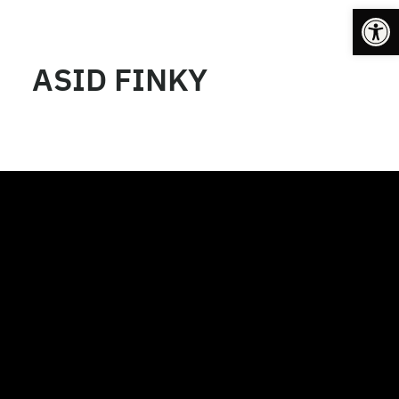
Op
ASID FINKY